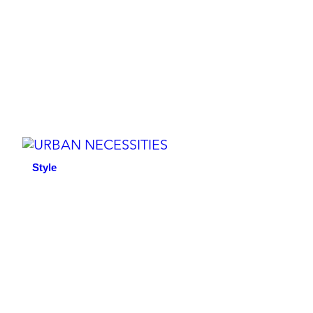
Style