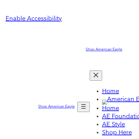
Enable Accessibility
Shop American Eagle
Home
Shop American Eagle
Home
AE Foundati
AE Style
Shop Here