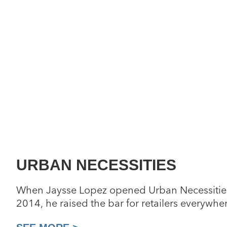
URBAN NECESSITIES
When Jaysse Lopez opened Urban Necessities
2014, he raised the bar for retailers everywhe
unprecedented consignment collection of rare