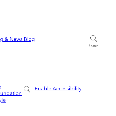
Search
e
Enable Accessibility
oundation
yle