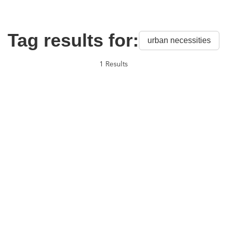
Tag results for:
urban necessities
1 Results