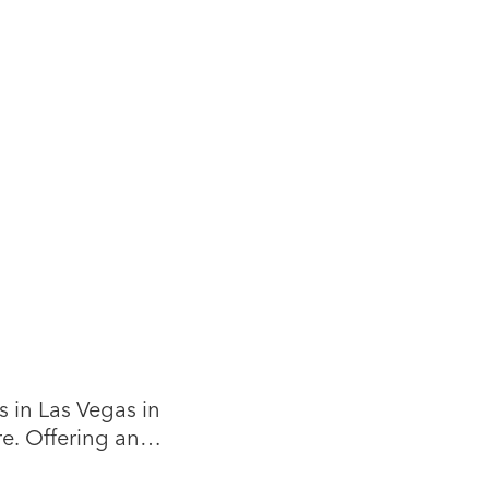
 in Las Vegas in
re. Offering an
, vintage, and one-of-