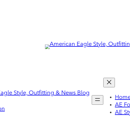
Hom
AE F
on
AE St