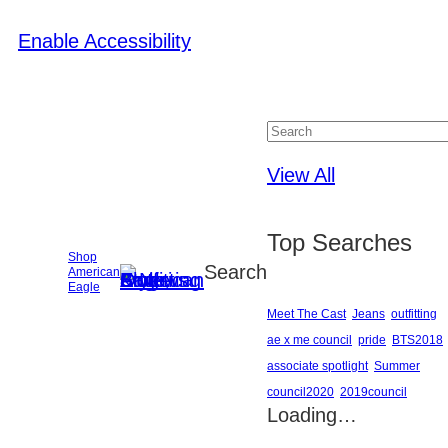
Enable Accessibility
Close
View All
Top Searches
Shop
Search
American
Eagle
Meet The Cast
Jeans
outfitting
ae x me council
pride
BTS2018
associate spotlight
Summer
council2020
2019council
Loading…