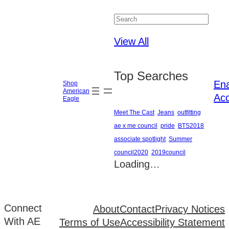
Close
View All
Top Searches
En
Shop
American
Acc
Eagle
Meet The Cast
Jeans
outfitting
ae x me council
pride
BTS2018
associate spotlight
Summer
council2020
2019council
Loading…
Connect
About
Contact
Privacy Notices
With AE
Terms of Use
Accessibility Statement