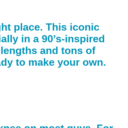
ght place. This iconic
ally in a 90’s-inspired
t lengths and tons of
eady to make your own.