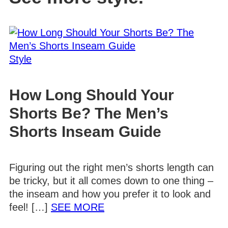
Style
How Long Should Your
Shorts Be? The Men’s
Shorts Inseam Guide
Figuring out the right men’s shorts length can
be tricky, but it all comes down to one thing –
the inseam and how you prefer it to look and
Details
feel! […]
SEE MORE