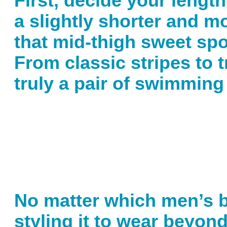
First, decide your lengt
a slightly shorter and mo
that mid-thigh sweet spot.
From classic stripes to t
truly a pair of swimming
No matter which men’s ba
styling it to wear beyon