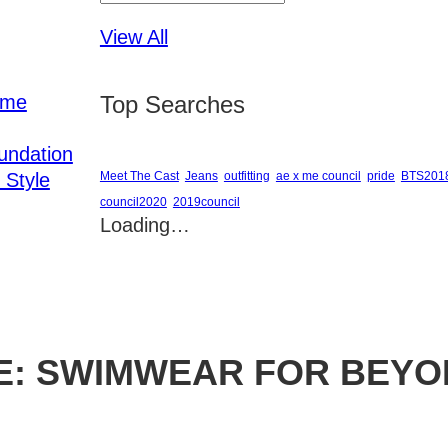
View All
ome
Top Searches
undation
 Style
Meet The Cast
Jeans
outfitting
ae x me council
pride
BTS201
council2020
2019council
Loading…
E: SWIMWEAR FOR BEYO