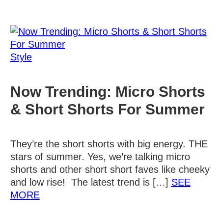
Style
Now Trending: Micro Shorts
& Short Shorts For Summer
They’re the short shorts with big energy. THE
stars of summer. Yes, we’re talking micro
shorts and other short short faves like cheeky
and low rise! The latest trend is […]
SEE
Details
MORE