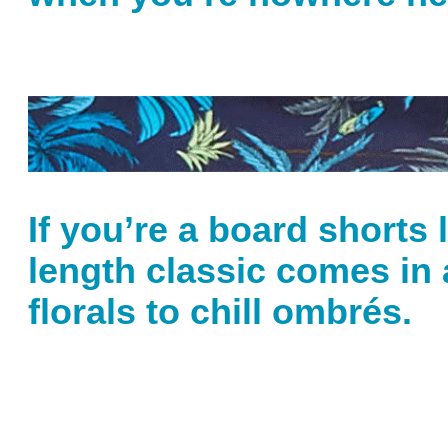
If you’re a board shorts 
length classic comes in 
florals to chill ombrés.