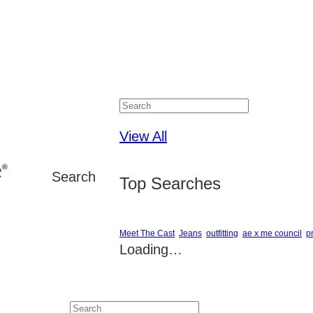
Close
View All
Search
Top Searches
Meet The Cast
Jeans
outfitting
ae x me council
p
Loading…
Close