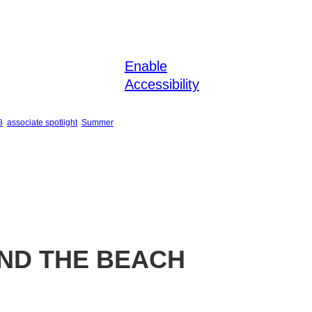
Enable
Accessibility
8
associate spotlight
Summer
ND THE BEACH