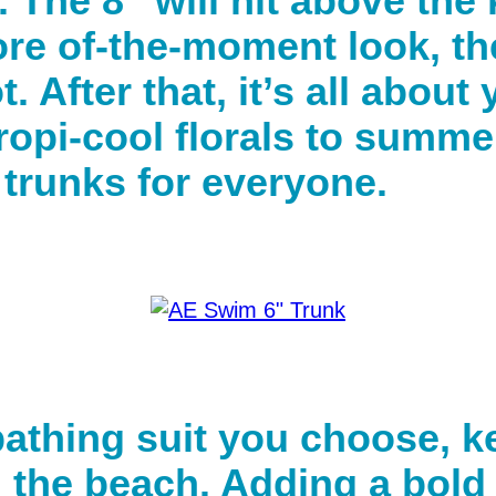
h. The 8” will hit above th
re of-the-moment look, the
 After that, it’s all about
ropi-cool florals to summe
 trunks for everyone.
thing suit you choose, ke
d the beach. Adding a bold