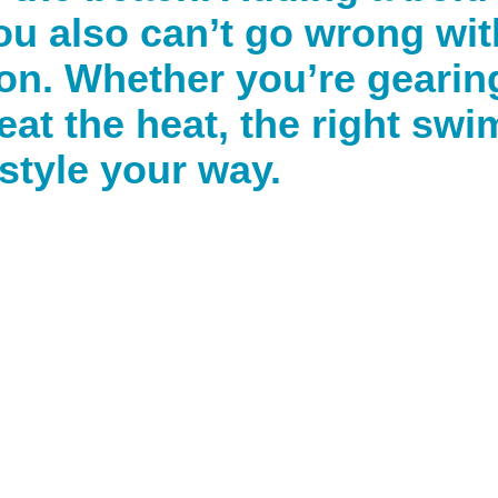
you also can’t go wrong wit
n. Whether you’re gearing
beat the heat, the right swi
style your way.