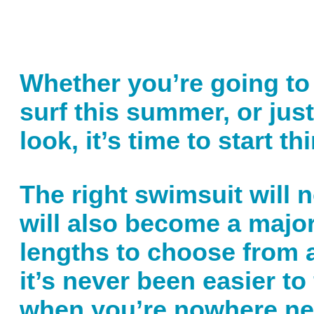
Whether you’re going to 
surf this summer, or ju
look, it’s time to start 
The right swimsuit will 
will also become a major
lengths to choose from an
it’s never been easier to
when you’re nowhere nea