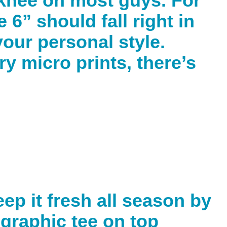
e knee on most guys. For
 6” should fall right in
 your personal style.
ry micro prints, there’s
ep it fresh all season by
 graphic tee on top