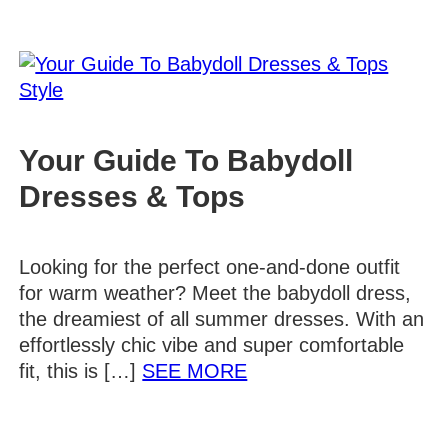
Style
Your Guide To Babydoll
Dresses & Tops
Looking for the perfect one-and-done outfit
for warm weather? Meet the babydoll dress,
the dreamiest of all summer dresses. With an
effortlessly chic vibe and super comfortable
Details
fit, this is […]
SEE MORE