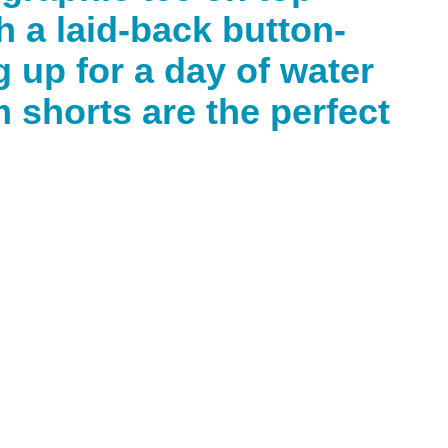
h a laid-back button-
 up for a day of water
m shorts are the perfect