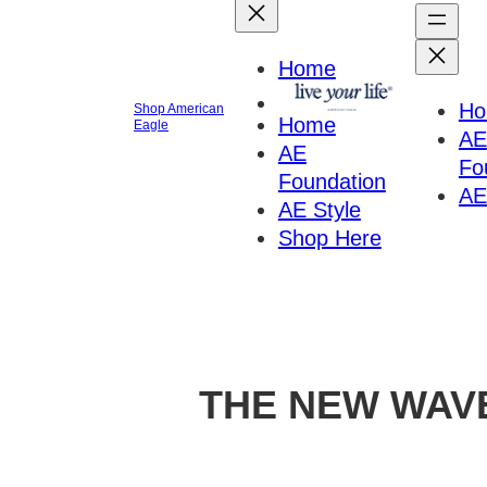
Home
H
Shop American
Home
Eagle
AE
AE
Fo
Foundation
AE
AE Style
Shop Here
THE NEW WAV