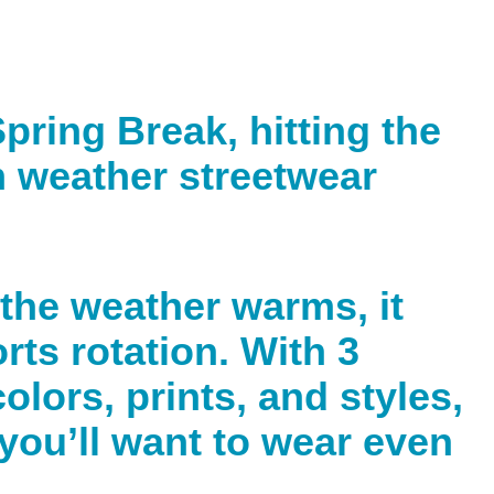
pring Break, hitting the
m weather streetwear
 the weather warms, it
rts rotation. With 3
olors, prints, and styles,
 you’ll want to wear even