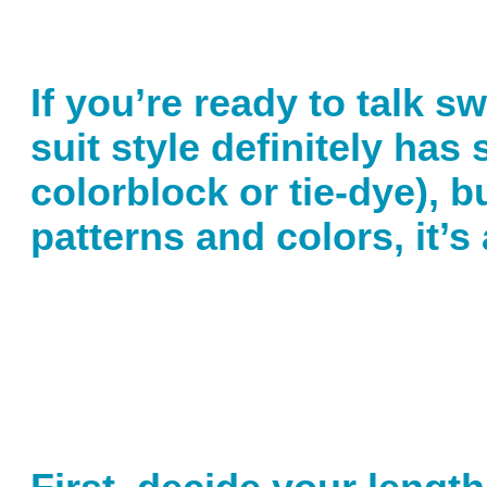
If you’re ready to talk s
suit style definitely has
colorblock or tie-dye), b
patterns and colors, it’