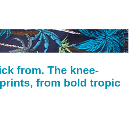
pick from. The knee-
rints, from bold tropic