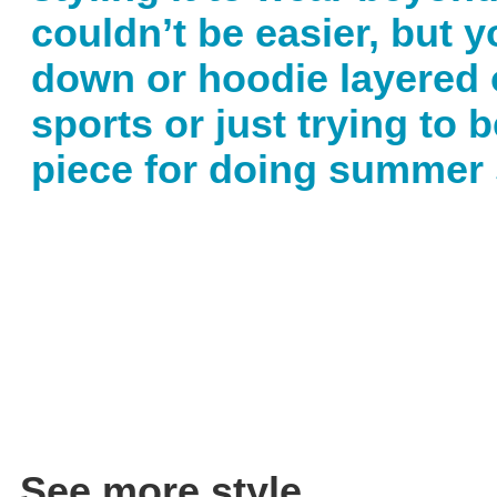
couldn’t be easier, but 
down or hoodie layered o
sports or just trying to 
piece for doing summer 
See more style.