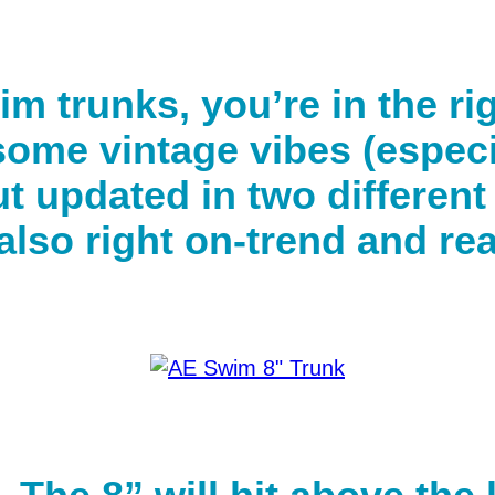
wim trunks, you’re in the ri
 some vintage vibes (especi
ut updated in two differen
s also right on-trend and r