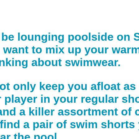
be lounging poolside on S
st want to mix up your war
thinking about swimwear.
not only keep you afloat as
 player in your regular sho
d a killer assortment of c
 find a pair of swim shorts
r the pool.