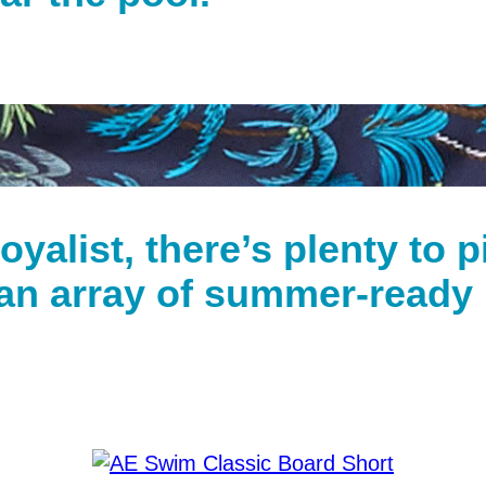
loyalist, there’s plenty to 
an array of summer-ready p